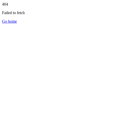
404
Failed to fetch
Go home