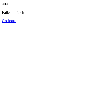
404
Failed to fetch
Go home