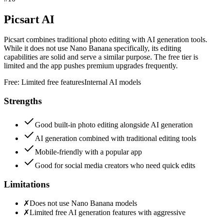
Picsart AI
Picsart combines traditional photo editing with AI generation tools.
While it does not use Nano Banana specifically, its editing
capabilities are solid and serve a similar purpose. The free tier is
limited and the app pushes premium upgrades frequently.
Free:
Limited free features
Internal AI models
Strengths
Good built-in photo editing alongside AI generation
AI generation combined with traditional editing tools
Mobile-friendly with a popular app
Good for social media creators who need quick edits
Limitations
✗
Does not use Nano Banana models
✗
Limited free AI generation features with aggressive