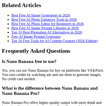
Related Articles
Best Free AI Image Generators in 2026
Best Free AI Photo Enhancer Tools in 2026
Best Free AI Photo Editor for Beginners in 2026
Best Free AI Image Prompt Libraries in 2026
Top 10 Best Photoshop AI Alternatives in 2026
Free AI Image Prompt Generator
Top 10 Free Tools for AI Content Creators (2026 Edition)
Frequently Asked Questions
Is Nano Banana free to use?
Yes, you can use Nano Banana for free on platforms like VAKPixel.
You earn credits by watching ads and use them to generate images.
No credit card needed.
What is the difference between Nano Banana and
Nano Banana Pro?
Nano Banana Pro offers higher quality output with more detail and