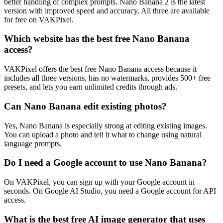
better handling of complex prompts. Nano Banana 2 is the latest
version with improved speed and accuracy. All three are available
for free on VAKPixel.
Which website has the best free Nano Banana
access?
VAKPixel offers the best free Nano Banana access because it
includes all three versions, has no watermarks, provides 500+ free
presets, and lets you earn unlimited credits through ads.
Can Nano Banana edit existing photos?
Yes, Nano Banana is especially strong at editing existing images.
You can upload a photo and tell it what to change using natural
language prompts.
Do I need a Google account to use Nano Banana?
On VAKPixel, you can sign up with your Google account in
seconds. On Google AI Studio, you need a Google account for API
access.
What is the best free AI image generator that uses