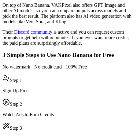
On top of Nano Banana, VAKPixel also offers GPT Image and
other AI models, so you can compare outputs across models and
pick the best result. The platform also has AI video generation with
models like Veo, Sora, and Kling.
Their
Discord community
is active and you can request custom
prompts or get help within minutes. If you ever want more credits,
the paid plans are surprisingly affordable.
3 Simple Steps to Use Nano Banana for Free
No watermark · No credit card · 100% Free
Step 1
Sign Up Free
Step 2
Watch Ads to Earn Credits
Step 3