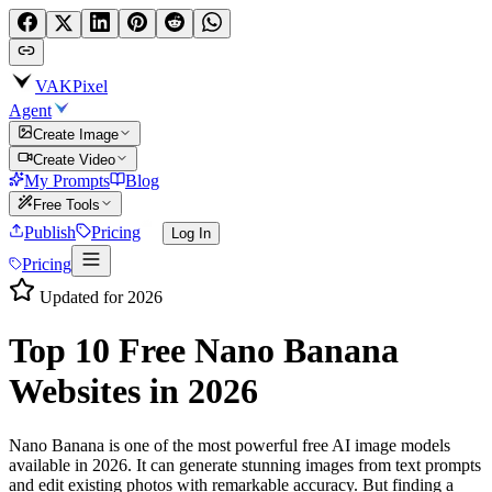
VAKPixel
Agent
Create Image
Create Video
My Prompts
Blog
Free Tools
Publish
Pricing
Log In
Pricing
Updated for 2026
Top 10 Free
Nano Banana
Websites
in 2026
Nano Banana is one of the most powerful free AI image models
available in 2026. It can generate stunning images from text prompts
and edit existing photos with remarkable accuracy. But finding a