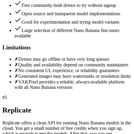
Free community-built demos to try without signup
Open source and transparent model implementations
Good for experimentation and trying model variants
Large selection of different Nano Banana fine-tunes
available
Limitations
✗
Demos may go offline or have very long queues
✗
Quality and availability depend on community maintainers
✗
No consistent UI, experience, or reliability guarantees
✗
Generated images may have watermarks or resolution limits
✗
VAKPixel provides a reliable, always-available platform
with all Nano Banana versions
#
5
Replicate
Replicate offers a clean API for running Nano Banana models in the
cloud. You get a small number of free credits when you sign up,
which is enough to test the models. After that, you pay per