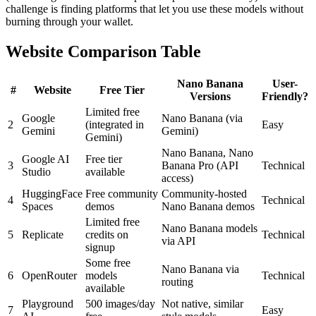
challenge is finding platforms that let you use these models without
burning through your wallet.
Website Comparison Table
Nano Banana
User-
#
Website
Free Tier
Versions
Friendly?
Limited free
Google
Nano Banana (via
2
(integrated in
Easy
Gemini
Gemini)
Gemini)
Nano Banana, Nano
Google AI
Free tier
3
Banana Pro (API
Technical
Studio
available
access)
HuggingFace
Free community
Community-hosted
4
Technical
Spaces
demos
Nano Banana demos
Limited free
Nano Banana models
5
Replicate
credits on
Technical
via API
signup
Some free
Nano Banana via
6
OpenRouter
models
Technical
routing
available
Playground
500 images/day
Not native, similar
7
Easy