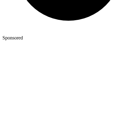
Sponsored