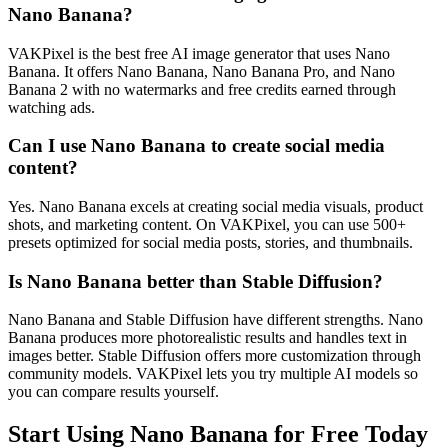
Nano Banana?
VAKPixel is the best free AI image generator that uses Nano
Banana. It offers Nano Banana, Nano Banana Pro, and Nano
Banana 2 with no watermarks and free credits earned through
watching ads.
Can I use Nano Banana to create social media
content?
Yes. Nano Banana excels at creating social media visuals, product
shots, and marketing content. On VAKPixel, you can use 500+
presets optimized for social media posts, stories, and thumbnails.
Is Nano Banana better than Stable Diffusion?
Nano Banana and Stable Diffusion have different strengths. Nano
Banana produces more photorealistic results and handles text in
images better. Stable Diffusion offers more customization through
community models. VAKPixel lets you try multiple AI models so
you can compare results yourself.
Start Using Nano Banana for Free Today