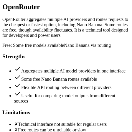
OpenRouter
OpenRouter aggregates multiple AI providers and routes requests to
the cheapest or fastest option, including Nano Banana. Some routes
are free, though availability fluctuates. It is a technical tool designed
for developers and power users.
Free:
Some free models available
Nano Banana via routing
Strengths
Aggregates multiple AI model providers in one interface
Some free Nano Banana routes available
Flexible API routing between different providers
Useful for comparing model outputs from different
sources
Limitations
✗
Technical interface not suitable for regular users
✗
Free routes can be unreliable or slow