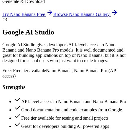
Generate & Download
Try Nano Banana Free
Browse Nano Banana Gallery
#
3
Google AI Studio
Google AI Studio gives developers API-level access to Nano
Banana and Nano Banana Pro models. It is well documented and
great for building applications on top of Nano Banana, but it is not
designed for casual users who just want to create images.
Free:
Free tier available
Nano Banana, Nano Banana Pro (API
access)
Strengths
API-level access to Nano Banana and Nano Banana Pro
Good documentation and code examples from Google
Free tier available for testing and small projects
Great for developers building AI-powered apps