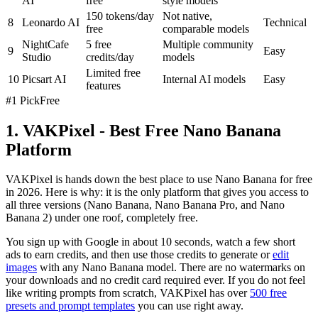
AI
free
style models
150 tokens/day
Not native,
8
Leonardo AI
Technical
free
comparable models
NightCafe
5 free
Multiple community
9
Easy
Studio
credits/day
models
Limited free
10
Picsart AI
Internal AI models
Easy
features
#1 Pick
Free
1. VAKPixel - Best Free Nano Banana
Platform
VAKPixel is hands down the best place to use Nano Banana for free
in 2026. Here is why: it is the only platform that gives you access to
all three versions (Nano Banana, Nano Banana Pro, and Nano
Banana 2) under one roof, completely free.
You sign up with Google in about 10 seconds, watch a few short
ads to earn credits, and then use those credits to generate or
edit
images
with any Nano Banana model. There are no watermarks on
your downloads and no credit card required ever. If you do not feel
like writing prompts from scratch, VAKPixel has over
500 free
presets and prompt templates
you can use right away.