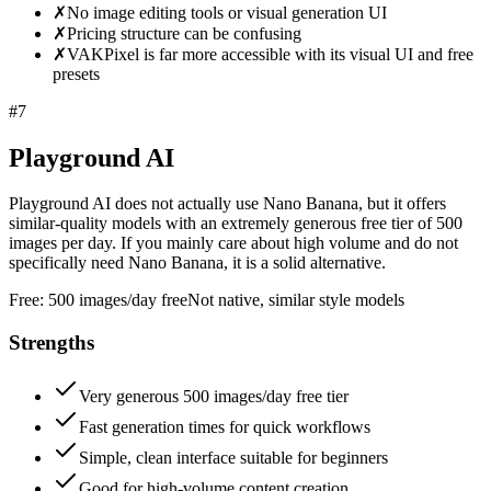
✗
No image editing tools or visual generation UI
✗
Pricing structure can be confusing
✗
VAKPixel is far more accessible with its visual UI and free
presets
#
7
Playground AI
Playground AI does not actually use Nano Banana, but it offers
similar-quality models with an extremely generous free tier of 500
images per day. If you mainly care about high volume and do not
specifically need Nano Banana, it is a solid alternative.
Free:
500 images/day free
Not native, similar style models
Strengths
Very generous 500 images/day free tier
Fast generation times for quick workflows
Simple, clean interface suitable for beginners
Good for high-volume content creation