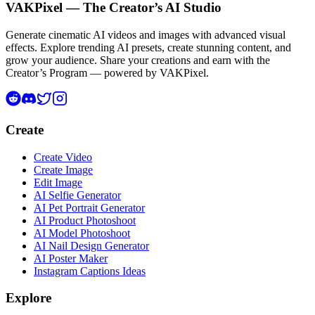
VAKPixel — The Creator’s AI Studio
Generate cinematic AI videos and images with advanced visual
effects. Explore trending AI presets, create stunning content, and
grow your audience. Share your creations and earn with the
Creator’s Program — powered by VAKPixel.
Create
Create Video
Create Image
Edit Image
AI Selfie Generator
AI Pet Portrait Generator
AI Product Photoshoot
AI Model Photoshoot
AI Nail Design Generator
AI Poster Maker
Instagram Captions Ideas
Explore