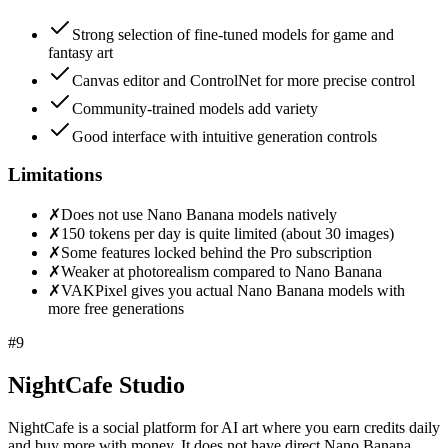
Strong selection of fine-tuned models for game and
fantasy art
Canvas editor and ControlNet for more precise control
Community-trained models add variety
Good interface with intuitive generation controls
Limitations
✗
Does not use Nano Banana models natively
✗
150 tokens per day is quite limited (about 30 images)
✗
Some features locked behind the Pro subscription
✗
Weaker at photorealism compared to Nano Banana
✗
VAKPixel gives you actual Nano Banana models with
more free generations
#
9
NightCafe Studio
NightCafe is a social platform for AI art where you earn credits daily
and buy more with money. It does not have direct Nano Banana