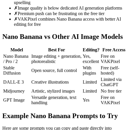
upselling
✗
Image quality is below dedicated AI generation platforms
✗
Premium push can be frustrating on the free tier
✗
VAKPixel combines Nano Banana access with better AI
editing for free
Nano Banana vs Other AI Image Models
Model
Best For
Editing?
Free Access
Nano Banana
Image editing + generation,
Yes,
Free on
/ Pro / 2
photorealistic
excellent
VAKPixel
Stable
With
Free (self-
Open source, full control
Diffusion
plugins
hosted)
Limited via
DALL-E 3
Creative illustrations
Limited
ChatGPT
Midjourney
Artistic, stylized images
Limited
No free tier
Versatile generation, text
Free on
GPT Image
Yes
handling
VAKPixel
Example Nano Banana Prompts to Try
Here are some prompts you can copy and paste directly into