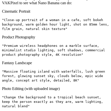
VAKPixel to see what Nano Banana can do:
Cinematic Portrait
"Close-up portrait of a woman in a cafe, soft bokeh
background, warm golden hour light, shot on 85mm lens,
film grain, natural skin texture"
Product Photography
"Premium wireless headphones on a marble surface,
minimalist studio lighting, soft shadows, commercial
product photography style, 4K resolution"
Fantasy Landscape
"Massive floating island with waterfalls, lush green
forest, glowing sunset sky, clouds below, epic wide
angle, concept art style, detailed, 8K"
Photo Editing (with uploaded image)
"Change the background to a tropical beach sunset,
keep the person exactly as they are, warm lighting,
natural blend"