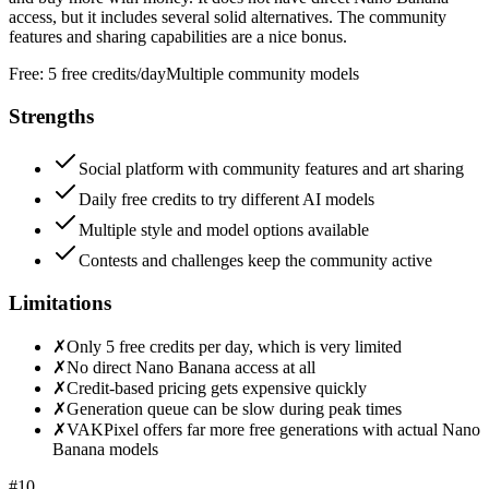
access, but it includes several solid alternatives. The community
features and sharing capabilities are a nice bonus.
Free:
5 free credits/day
Multiple community models
Strengths
Social platform with community features and art sharing
Daily free credits to try different AI models
Multiple style and model options available
Contests and challenges keep the community active
Limitations
✗
Only 5 free credits per day, which is very limited
✗
No direct Nano Banana access at all
✗
Credit-based pricing gets expensive quickly
✗
Generation queue can be slow during peak times
✗
VAKPixel offers far more free generations with actual Nano
Banana models
#
10