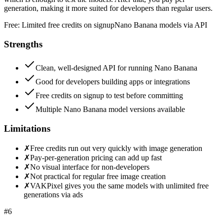
generation, making it more suited for developers than regular users.
Free:
Limited free credits on signup
Nano Banana models via API
Strengths
Clean, well-designed API for running Nano Banana
Good for developers building apps or integrations
Free credits on signup to test before committing
Multiple Nano Banana model versions available
Limitations
✗
Free credits run out very quickly with image generation
✗
Pay-per-generation pricing can add up fast
✗
No visual interface for non-developers
✗
Not practical for regular free image creation
✗
VAKPixel gives you the same models with unlimited free
generations via ads
#
6