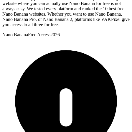
website where you can actually use Nano Banana for free is not
always easy. We tested every platform and ranked the 10 best free
Nano Banana websites. Whether you want to use Nano Banana,
Nano Banana Pro, or Nano Banana 2, platforms like VAKPixel give
you access to all three for free.
Nano Banana
Free Access
2026