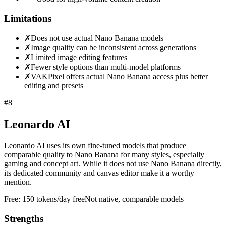
Limitations
✗
Does not use actual Nano Banana models
✗
Image quality can be inconsistent across generations
✗
Limited image editing features
✗
Fewer style options than multi-model platforms
✗
VAKPixel offers actual Nano Banana access plus better
editing and presets
#
8
Leonardo AI
Leonardo AI uses its own fine-tuned models that produce
comparable quality to Nano Banana for many styles, especially
gaming and concept art. While it does not use Nano Banana directly,
its dedicated community and canvas editor make it a worthy
mention.
Free:
150 tokens/day free
Not native, comparable models
Strengths