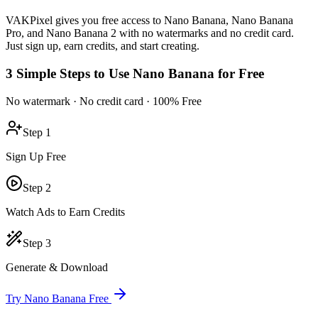
VAKPixel gives you free access to Nano Banana, Nano Banana
Pro, and Nano Banana 2 with no watermarks and no credit card.
Just sign up, earn credits, and start creating.
3 Simple Steps to Use Nano Banana for Free
No watermark · No credit card · 100% Free
Step 1
Sign Up Free
Step 2
Watch Ads to Earn Credits
Step 3
Generate & Download
Try Nano Banana Free