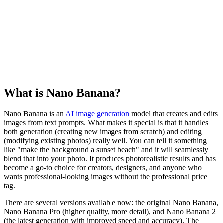
What is Nano Banana?
Nano Banana is an
AI image generation
model that creates and edits
images from text prompts. What makes it special is that it handles
both generation (creating new images from scratch) and editing
(modifying existing photos) really well. You can tell it something
like "make the background a sunset beach" and it will seamlessly
blend that into your photo. It produces photorealistic results and has
become a go-to choice for creators, designers, and anyone who
wants professional-looking images without the professional price
tag.
There are several versions available now: the original Nano Banana,
Nano Banana Pro (higher quality, more detail), and Nano Banana 2
(the latest generation with improved speed and accuracy). The