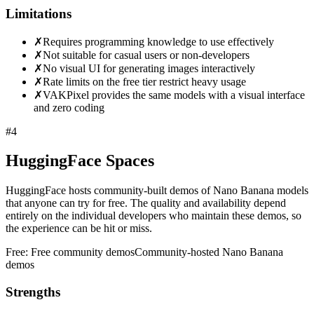
Limitations
✗
Requires programming knowledge to use effectively
✗
Not suitable for casual users or non-developers
✗
No visual UI for generating images interactively
✗
Rate limits on the free tier restrict heavy usage
✗
VAKPixel provides the same models with a visual interface
and zero coding
#
4
HuggingFace Spaces
HuggingFace hosts community-built demos of Nano Banana models
that anyone can try for free. The quality and availability depend
entirely on the individual developers who maintain these demos, so
the experience can be hit or miss.
Free:
Free community demos
Community-hosted Nano Banana
demos
Strengths