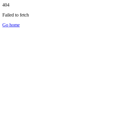
404
Failed to fetch
Go home