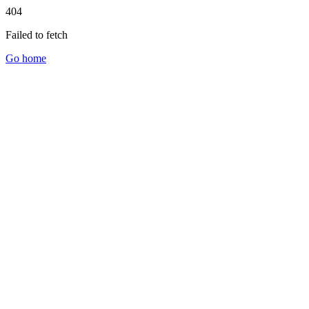
404
Failed to fetch
Go home