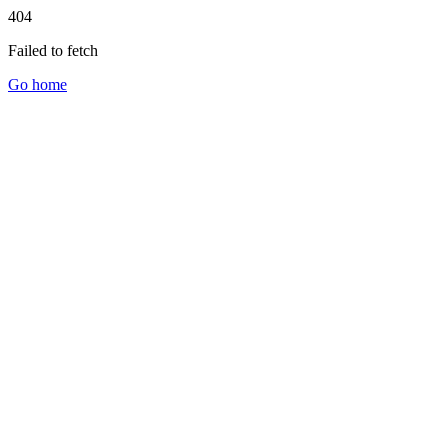
404
Failed to fetch
Go home