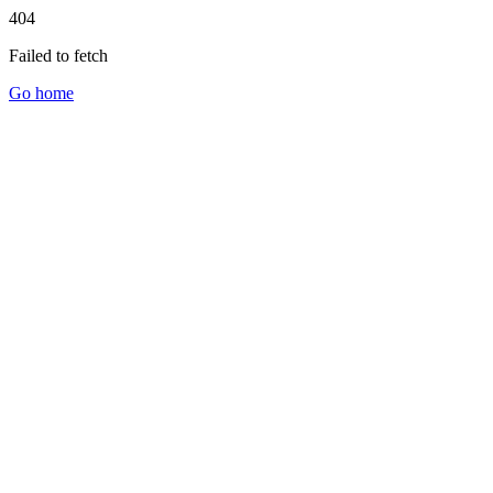
404
Failed to fetch
Go home