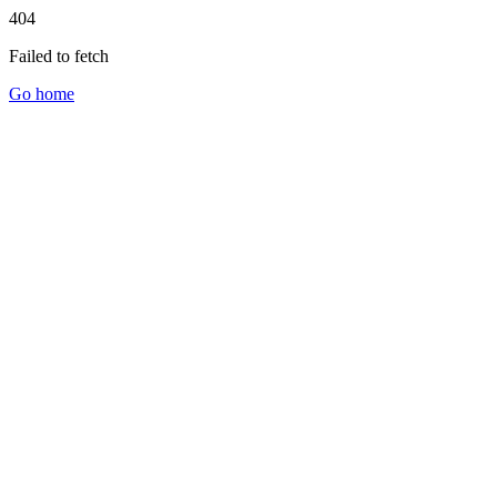
404
Failed to fetch
Go home