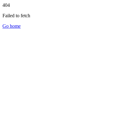
404
Failed to fetch
Go home