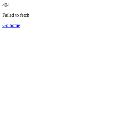
404
Failed to fetch
Go home