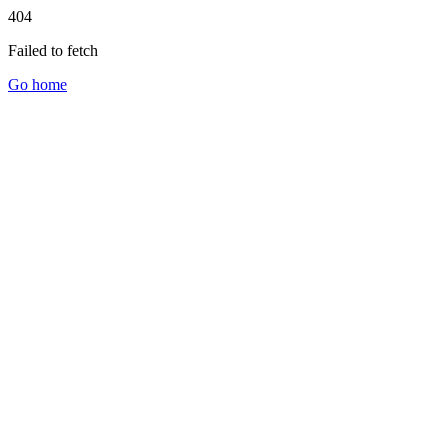
404
Failed to fetch
Go home