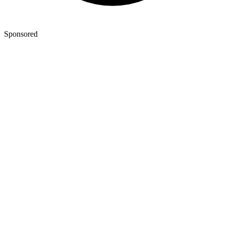
Sponsored