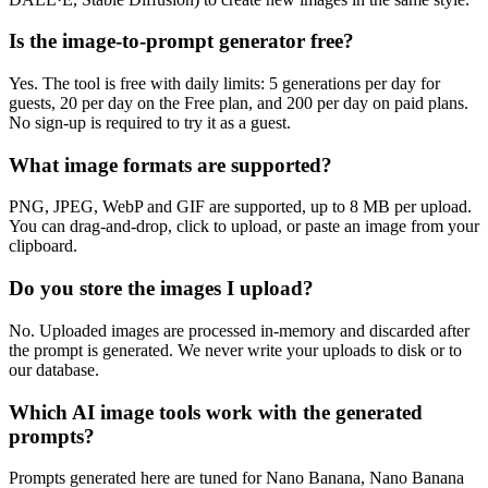
Is the image-to-prompt generator free?
Yes. The tool is free with daily limits: 5 generations per day for
guests, 20 per day on the Free plan, and 200 per day on paid plans.
No sign-up is required to try it as a guest.
What image formats are supported?
PNG, JPEG, WebP and GIF are supported, up to 8 MB per upload.
You can drag-and-drop, click to upload, or paste an image from your
clipboard.
Do you store the images I upload?
No. Uploaded images are processed in-memory and discarded after
the prompt is generated. We never write your uploads to disk or to
our database.
Which AI image tools work with the generated
prompts?
Prompts generated here are tuned for Nano Banana, Nano Banana