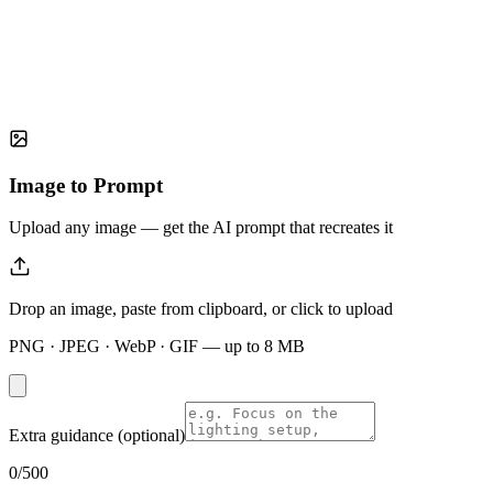
Image to Prompt
Upload any image — get the AI prompt that recreates it
Drop an image, paste from clipboard, or click to upload
PNG · JPEG · WebP · GIF — up to
8
MB
Extra guidance (optional)
0
/500