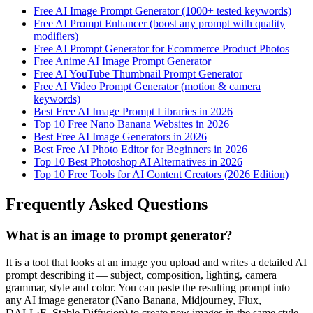
Free AI Image Prompt Generator (1000+ tested keywords)
Free AI Prompt Enhancer (boost any prompt with quality
modifiers)
Free AI Prompt Generator for Ecommerce Product Photos
Free Anime AI Image Prompt Generator
Free AI YouTube Thumbnail Prompt Generator
Free AI Video Prompt Generator (motion & camera
keywords)
Best Free AI Image Prompt Libraries in 2026
Top 10 Free Nano Banana Websites in 2026
Best Free AI Image Generators in 2026
Best Free AI Photo Editor for Beginners in 2026
Top 10 Best Photoshop AI Alternatives in 2026
Top 10 Free Tools for AI Content Creators (2026 Edition)
Frequently Asked Questions
What is an image to prompt generator?
It is a tool that looks at an image you upload and writes a detailed AI
prompt describing it — subject, composition, lighting, camera
grammar, style and color. You can paste the resulting prompt into
any AI image generator (Nano Banana, Midjourney, Flux,
DALL·E, Stable Diffusion) to create new images in the same style.