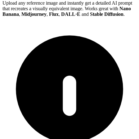
Upload any reference image and instantly get a detailed AI prompt
that recreates a visually equivalent image. Works great with
Nano
Banana
,
Midjourney
,
Flux
,
DALL·E
and
Stable Diffusion
.