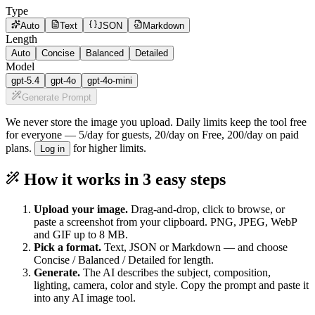
Type
Auto
Text
JSON
Markdown
Length
Auto
Concise
Balanced
Detailed
Model
gpt-5.4
gpt-4o
gpt-4o-mini
Generate Prompt
We never store the image you upload. Daily limits keep the tool free
for everyone —
5/day for guests, 20/day on Free, 200/day on paid
plans
.
for higher limits.
Log in
How it works in 3 easy steps
Upload your image.
Drag-and-drop, click to browse, or
paste a screenshot from your clipboard. PNG, JPEG, WebP
and GIF up to 8 MB.
Pick a format.
Text, JSON or Markdown — and choose
Concise / Balanced / Detailed for length.
Generate.
The AI describes the subject, composition,
lighting, camera, color and style. Copy the prompt and paste it
into any AI image tool.