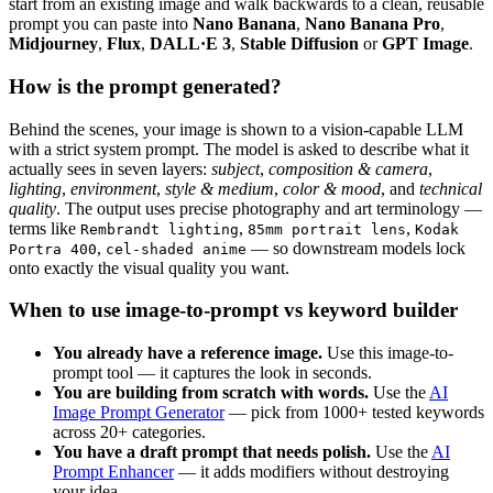
start from an existing image and walk backwards to a clean, reusable
prompt you can paste into
Nano Banana
,
Nano Banana Pro
,
Midjourney
,
Flux
,
DALL·E 3
,
Stable Diffusion
or
GPT Image
.
How is the prompt generated?
Behind the scenes, your image is shown to a vision-capable LLM
with a strict system prompt. The model is asked to describe what it
actually sees in seven layers:
subject
,
composition & camera
,
lighting
,
environment
,
style & medium
,
color & mood
, and
technical
quality
. The output uses precise photography and art terminology —
terms like
,
,
Rembrandt lighting
85mm portrait lens
Kodak
,
— so downstream models lock
Portra 400
cel-shaded anime
onto exactly the visual quality you want.
When to use image-to-prompt vs keyword builder
You already have a reference image.
Use this image-to-
prompt tool — it captures the look in seconds.
You are building from scratch with words.
Use the
AI
Image Prompt Generator
— pick from 1000+ tested keywords
across 20+ categories.
You have a draft prompt that needs polish.
Use the
AI
Prompt Enhancer
— it adds modifiers without destroying
your idea.