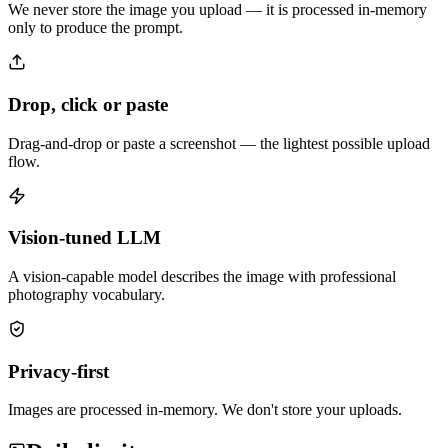
We never store the image you upload — it is processed in-memory
only to produce the prompt.
Drop, click or paste
Drag-and-drop or paste a screenshot — the lightest possible upload
flow.
Vision-tuned LLM
A vision-capable model describes the image with professional
photography vocabulary.
Privacy-first
Images are processed in-memory. We don't store your uploads.