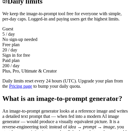
Daily limits
We keep the image-to-prompt tool free for everyone with simple,
per-day caps. Logged-in and paying users get the highest limits.
Guest
5 / day
No sign-up needed
Free plan
20 / day
Sign in for free
Paid plan
200 / day
Plus, Pro, Ultimate & Creator
Daily limits reset every 24 hours (UTC). Upgrade your plan from
the
Pricing page
to bump your daily quota.
What is an image-to-prompt generator?
An image-to-prompt generator looks at a reference image and writes
a detailed text prompt that — when fed into a modern AI image
generator — would produce a visually equivalent picture. It is a
reverse-engineering tool: instead of
idea → prompt → image
, you