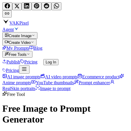
VAKPixel
Agent
Create Image
Create Video
My Prompts
Blog
Free Tools
Publish
Pricing
Log In
Pricing
AI image prompts
AI video prompts
Ecommerce product
Anime prompts
YouTube thumbnails
Prompt enhancer
RealSkin portraits
Image to prompt
Free Tool
Free Image to Prompt
Generator