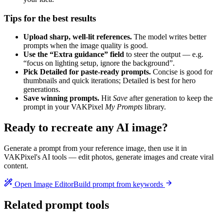
Tips for the best results
Upload sharp, well-lit references.
The model writes better
prompts when the image quality is good.
Use the “Extra guidance” field
to steer the output — e.g.
“focus on lighting setup, ignore the background”.
Pick Detailed for paste-ready prompts.
Concise is good for
thumbnails and quick iterations; Detailed is best for hero
generations.
Save winning prompts.
Hit
Save
after generation to keep the
prompt in your VAKPixel
My Prompts
library.
Ready to recreate any AI image?
Generate a prompt from your reference image, then use it in
VAKPixel's AI tools — edit photos, generate images and create viral
content.
Open Image Editor
Build prompt from keywords
Related prompt tools